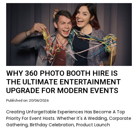
WHY 360 PHOTO BOOTH HIRE IS
THE ULTIMATE ENTERTAINMENT
UPGRADE FOR MODERN EVENTS
Published on: 20/06/2026
Creating Unforgettable Experiences Has Become A Top
Priority For Event Hosts. Whether It's A Wedding, Corporate
Gathering, Birthday Celebration, Product Launch