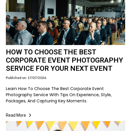
HOW TO CHOOSE THE BEST
CORPORATE EVENT PHOTOGRAPHY
SERVICE FOR YOUR NEXT EVENT
Published on: 17/07/2026
Learn How To Choose The Best Corporate Event
Photography Service With Tips On Experience, Style,
Packages, And Capturing Key Moments.
Read More