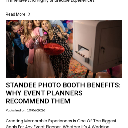
Immersive And Highly Shareable Experiences.
Read More
STANDEE PHOTO BOOTH BENEFITS:
WHY EVENT PLANNERS
RECOMMEND THEM
Published on: 10/06/2026
Creating Memorable Experiences Is One Of The Biggest
Goals For Any Event Planner. Whether It's A Wedding,