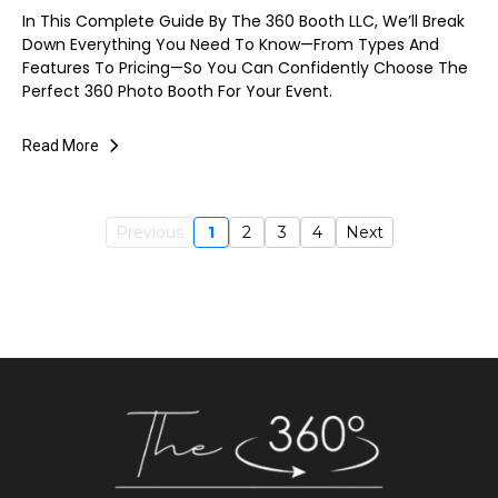
In This Complete Guide By The 360 Booth LLC, We’ll Break
Down Everything You Need To Know—From Types And
Features To Pricing—So You Can Confidently Choose The
Perfect 360 Photo Booth For Your Event.
Read More
Previous
1
2
3
4
Next