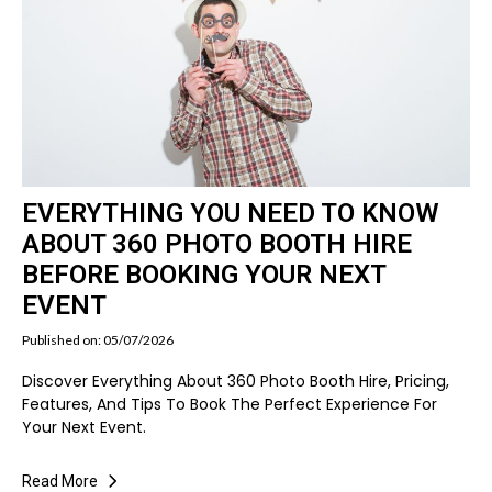
EVERYTHING YOU NEED TO KNOW
ABOUT 360 PHOTO BOOTH HIRE
BEFORE BOOKING YOUR NEXT
EVENT
Published on: 05/07/2026
Discover Everything About 360 Photo Booth Hire, Pricing,
Features, And Tips To Book The Perfect Experience For
Your Next Event.
Read More