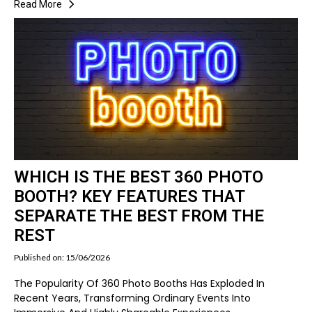
Read More
WHICH IS THE BEST 360 PHOTO
BOOTH? KEY FEATURES THAT
SEPARATE THE BEST FROM THE
REST
Published on: 15/06/2026
The Popularity Of 360 Photo Booths Has Exploded In
Recent Years, Transforming Ordinary Events Into