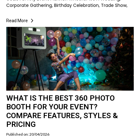
Corporate Gathering, Birthday Celebration, Trade Show,
Read More
WHAT IS THE BEST 360 PHOTO
BOOTH FOR YOUR EVENT?
COMPARE FEATURES, STYLES &
PRICING
Published on: 20/04/2026