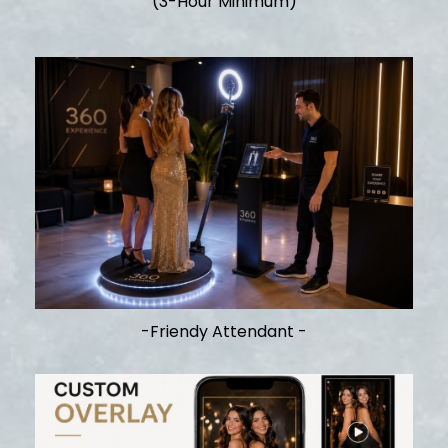
(3-Hour Minimum)
-Friendy Attendant -