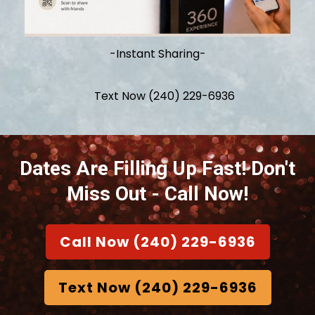
-Instant Sharing-
Text Now (240) 229-6936
Dates Are Filling Up Fast!
Don't
Miss Out - Call Now!
Call Now (240) 229-6936
Text Now (240) 229-6936