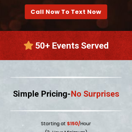
Call Now To Text Now
50+ Events Served
Simple Pricing-
No Surprises
Starting at
$150/
Hour