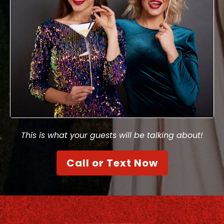
This is what your guests will be talking about!
Call or Text Now