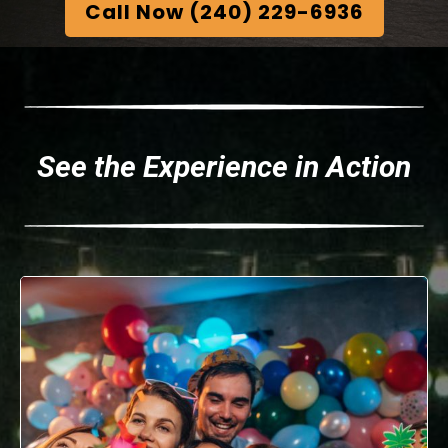
Call Now (240) 229-6936
See the Experience in Action