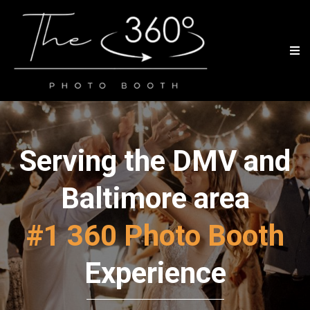
Serving the DMV and
Baltimore area
#1 360 Photo Booth
Experience