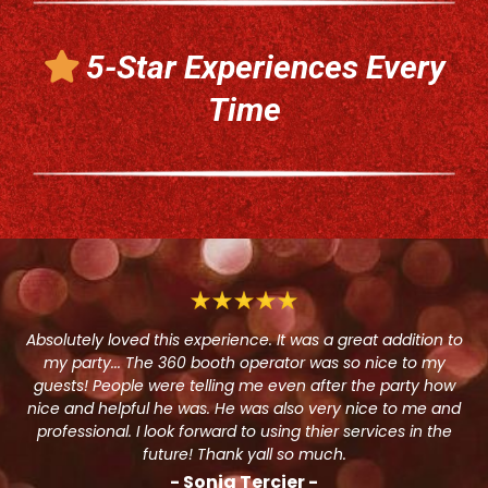
5-Star Experiences Every
Time
Absolutely loved this experience. It was a great addition to
my party... The 360 booth operator was so nice to my
guests! People were telling me even after the party how
nice and helpful he was. He was also very nice to me and
professional. I look forward to using thier services in the
future! Thank yall so much.
- Sonja Tercier -