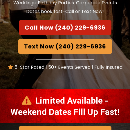
Weddings. Birthday Parties. Corporate Events
Dates book fast-Call or Text Now!
Call Now (240) 229-6936
Text Now (240) 229-6936
5-Star Rated | 50+ Events Served | Fully Insured
Limited Available -
Weekend Dates Fill Up Fast!