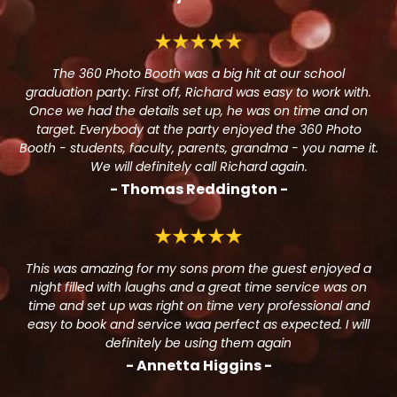
The 360 Photo Booth was a big hit at our school
graduation party. First off, Richard was easy to work with.
Once we had the details set up, he was on time and on
target. Everybody at the party enjoyed the 360 Photo
Booth - students, faculty, parents, grandma - you name it.
We will definitely call Richard again.
- Thomas Reddington -
This was amazing for my sons prom the guest enjoyed a
night filled with laughs and a great time service was on
time and set up was right on time very professional and
easy to book and service waa perfect as expected. I will
definitely be using them again
- Annetta Higgins -