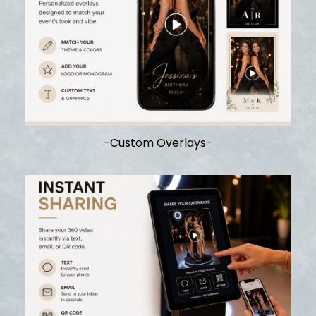
-Custom Overlays-