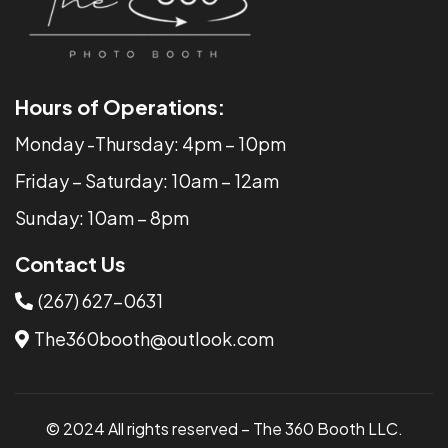
Hours of Operations:
Monday -Thursday: 4pm – 10pm
​​Friday – Saturday: 10am – 12am
Sunday: 10am – 8pm
Contact Us
(267) 627-0631
The360booth@outlook.com
© 2024 All rights reserved – The 360 Booth LLC.