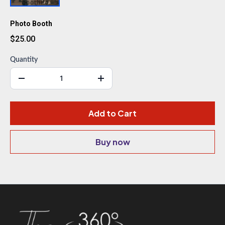
Photo Booth
$25.00
Quantity
Add to Cart
Buy now