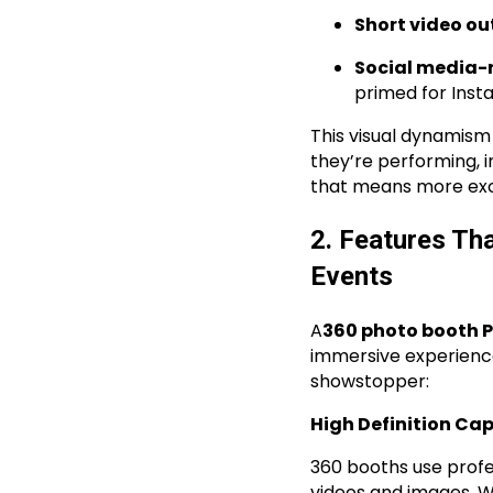
Short video ou
Social media-
primed for Inst
This visual dynamism
they’re performing, i
that means more exci
2. Features Th
Events
A
360 photo booth P
immersive experienc
showstopper:
High Definition Ca
360 booths use profe
videos and images. Wh