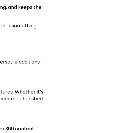
ing, and keeps the
 into something
rsatile additions.
tures. Whether it’s
s become cherished
om 360 content.