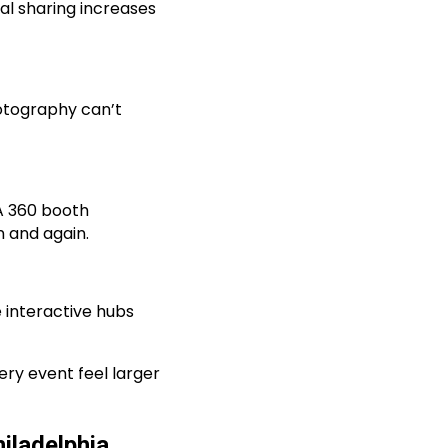
al sharing increases
hotography can’t
 A 360 booth
n and again.
 interactive hubs
ry event feel larger
iladelphia