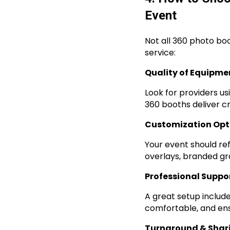
Event
Not all 360 photo bo
service:
Quality of Equipme
Look for providers us
360 booths deliver cr
Customization Opt
Your event should re
overlays, branded gr
Professional Suppo
A great setup includ
comfortable, and ens
Turnaround & Shar