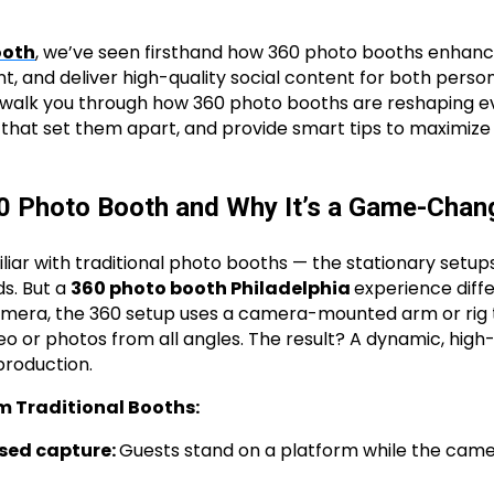
ooth
, we’ve seen firsthand how 360 photo booths enhan
 and deliver high-quality social content for both person
’ll walk you through how 360 photo booths are reshaping ev
 that set them apart, and provide smart tips to maximize 
60 Photo Booth and Why It’s a Game-Chan
iar with traditional photo booths — the stationary setups
s. But a
360 photo booth Philadelphia
experience diffe
camera, the 360 setup uses a camera-mounted arm or rig 
eo or photos from all angles. The result? A dynamic, high
 production.
m Traditional Booths:
ed capture:
Guests stand on a platform while the cam