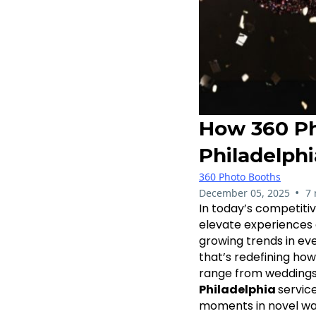
How 360 Ph
Philadelphi
360 Photo Booths
•
December 05, 2025
7 
In today’s competiti
elevate experiences 
growing trends in ev
that’s redefining how
range from weddings 
Philadelphia
servic
moments in novel ways