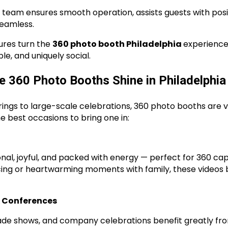
ur team ensures smooth operation, assists guests with pos
seamless.
ures turn the
360 photo booth Philadelphia
experience
e, and uniquely social.
e 360 Photo Booths Shine in Philadelphia
ings to large-scale celebrations, 360 photo booths are ve
e best occasions to bring one in:
al, joyful, and packed with energy — perfect for 360 cap
ncing or heartwarming moments with family, these video
& Conferences
rade shows, and company celebrations benefit greatly fr