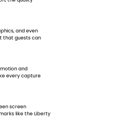
aphics, and even
t that guests can
e motion and
ake every capture
green screen
arks like the Liberty