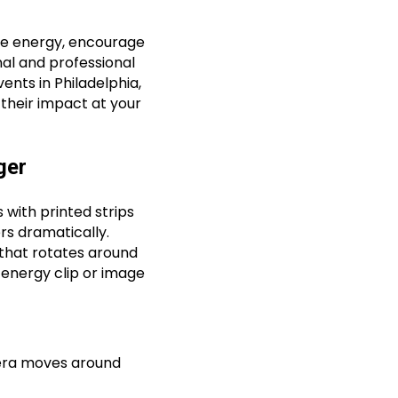
ce energy, encourage
al and professional
ents in Philadelphia,
their impact at your
ger
 with printed strips
rs dramatically.
that rotates around
-energy clip or image
era moves around