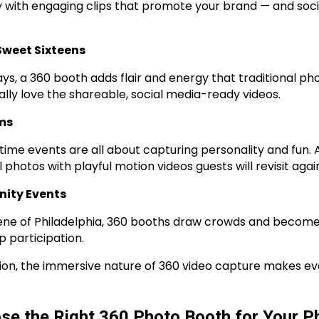
with engaging clips that promote your brand — and soci
Sweet Sixteens
ays, a 360 booth adds flair and energy that traditional p
lly love the shareable, social media-ready videos.
ms
time events are all about capturing personality and fun.
otos with playful motion videos guests will revisit agai
nity Events
scene of Philadelphia, 360 booths draw crowds and become
 participation.
on, the immersive nature of 360 video capture makes eve
se the Right 360 Photo Booth for Your Ph