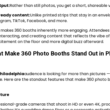
tput:
Rather than still photos, you get a short, shareable v
ready content:
Unlike printed strips that stay in an enve
agram, TikTok, Facebook, and more.
 makes 360 booths inherently more engaging. Attendees a
nteracting, and creating content that reflects the vibe of
tement on the floor and more digital buzz afterward.
at Make 360 Photo Booths Stand Out in Ph
hiladelphia
audience is looking for more than pictures 
e. Here are the standout features that make 360 photo 
pture
ssional-grade cameras that shoot in HD or even 4K, produ
ether it’s a wedding dance floor or a corporate activatio