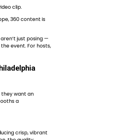
ideo clip.
lope, 360 content is
ren’t just posing —
 the event. For hosts,
iladelphia
— they want an
booths a
cing crisp, vibrant
n, the quality