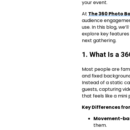
your event.
At
The 360 Photo B
audience engagement,
use. In this blog, we
explore key features
next gathering.
1. What Is a 3
Most people are famil
and fixed background
Instead of a static 
guests, capturing vid
that feels like a mini
Key Differences fro
Movement-bas
them.