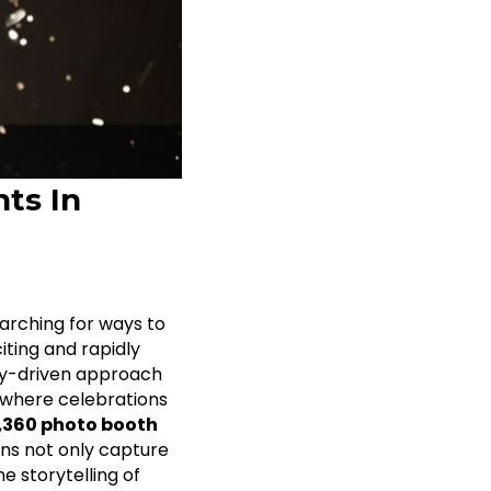
ts In
arching for ways to
ting and rapidly
y-driven approach
, where celebrations
,
360 photo booth
ns not only capture
e storytelling of