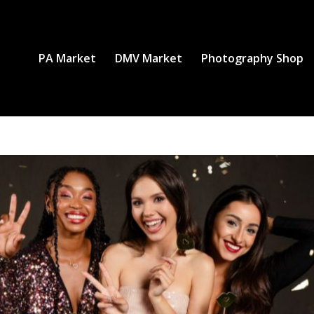
PA Market
DMV Market
Photography Shop