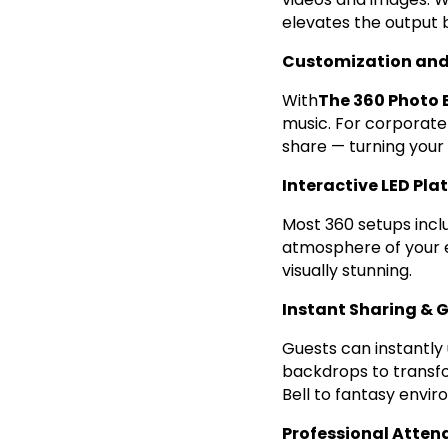
elevates the output
Customization and
With
The 360 Photo 
music. For corporate
share — turning your
Interactive LED Pla
Most 360 setups incl
atmosphere of your e
visually stunning.
Instant Sharing & 
Guests can instantly 
backdrops to transfo
Bell to fantasy envi
Professional Atten