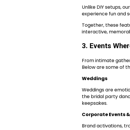
Unlike DIY setups, o
experience fun and 
Together, these feat
interactive, memorabl
3. Events Wher
From intimate gather
Below are some of th
Weddings
Weddings are emotion
the bridal party da
keepsakes.
Corporate Events 
Brand activations, t