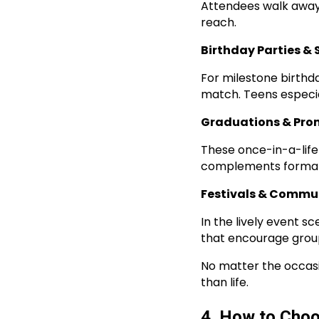
Attendees walk away 
reach.
Birthday Parties & 
For milestone birthd
match. Teens especia
Graduations & Pro
These once-in-a-life
complements formal ph
Festivals & Commu
In the lively event 
that encourage group
No matter the occasi
than life.
4. How to Choo