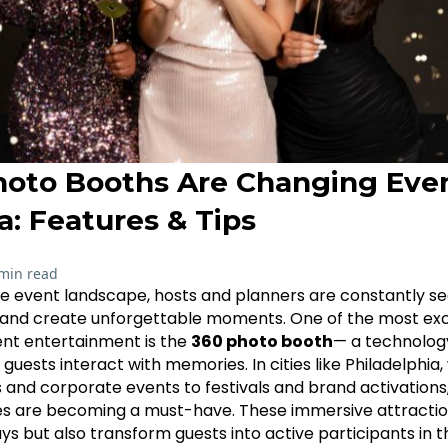
oto Booths Are Changing Even
a: Features & Tips
min read
ve event landscape, hosts and planners are constantly se
and create unforgettable moments. One of the most exci
ent entertainment is the
360 photo booth
— a technolog
 guests interact with memories. In cities like Philadelphia
and corporate events to festivals and brand activations
es are becoming a must-have. These immersive attractio
 but also transform guests into active participants in th