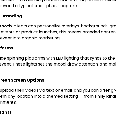
 beyond a typical smartphone capture.
 Branding
Booth
, clients can personalize overlays, backgrounds, gr
 events or product launches, this means branded conten
 event into organic marketing.
tforms
ude spinning platforms with LED lighting that syncs to th
vent. These lights set the mood, draw attention, and m
Green Screen Options
upload their videos via text or email, and you can offer 
rm any location into a themed setting — from Philly landm
ronments.
dants