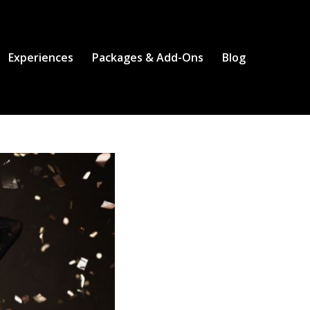
Experiences
Packages & Add-Ons
Blog