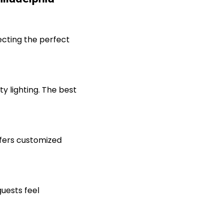
ecting the perfect
ty lighting. The best
ffers customized
uests feel