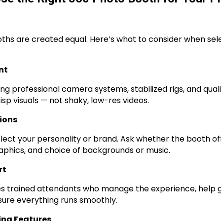
oths are created equal. Here’s what to consider when sel
nt
ing professional camera systems, stabilized rigs, and quali
isp visuals — not shaky, low-res videos.
ions
flect your personality or brand. Ask whether the booth o
aphics, and choice of backgrounds or music.
rt
es trained attendants who manage the experience, help g
ure everything runs smoothly.
ing Features